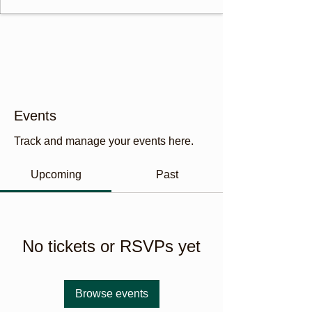
Events
Track and manage your events here.
Upcoming
Past
No tickets or RSVPs yet
Browse events