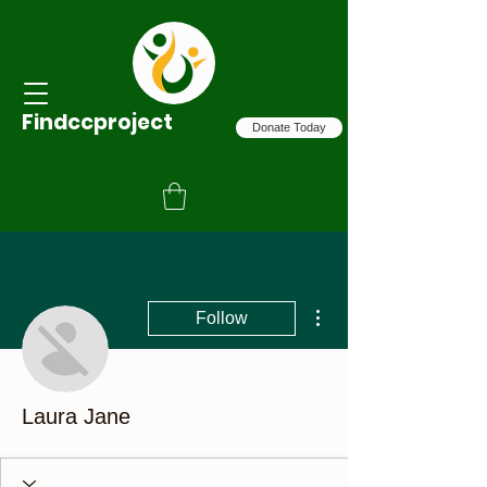
Findccproject
Donate Today
More actions
Follow
Laura Jane