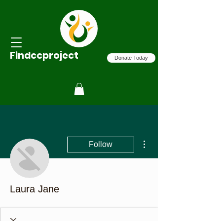
Findccproject
Donate Today
More actions
Follow
Laura Jane