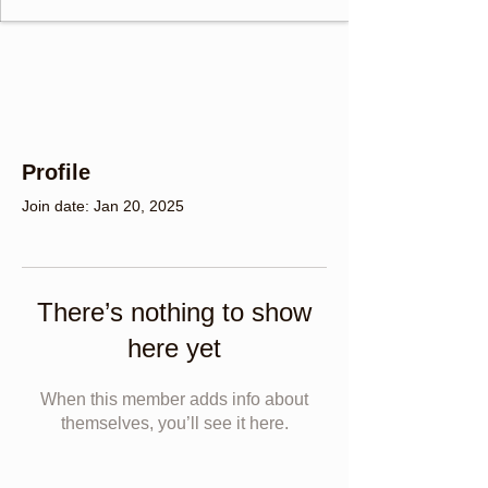
Profile
Join date: Jan 20, 2025
There’s nothing to show
here yet
When this member adds info about
themselves, you’ll see it here.