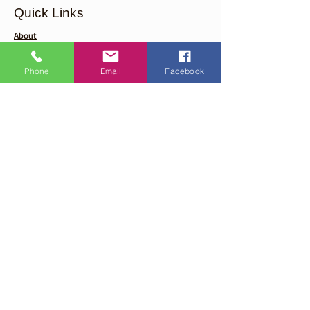
Quick Links
About
Support Us
Phone
Email
Facebook
Events
Contact
Careers
Get Monthly Updates From Our
Organization
Enter your email here
Sign Up!