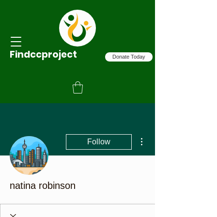
Findccproject
Donate Today
More actions
Follow
natina robinson