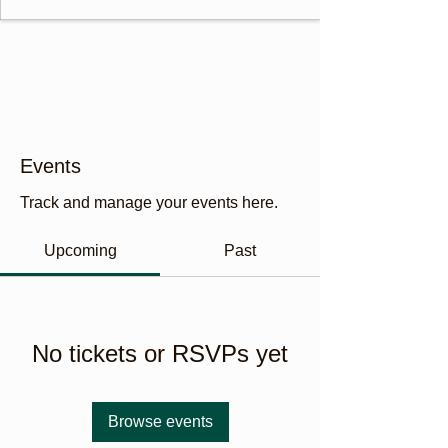
Events
Track and manage your events here.
Upcoming
Past
No tickets or RSVPs yet
Browse events