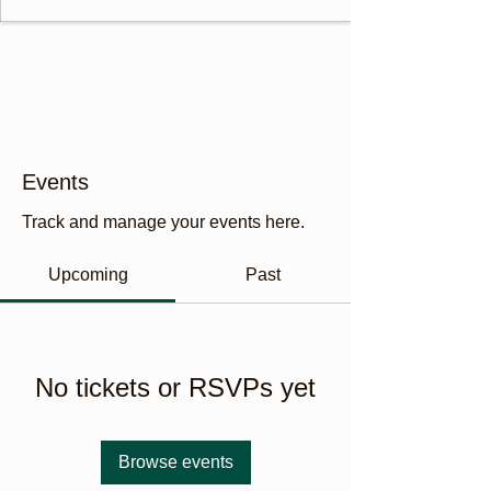
Events
Track and manage your events here.
Upcoming
Past
No tickets or RSVPs yet
Browse events