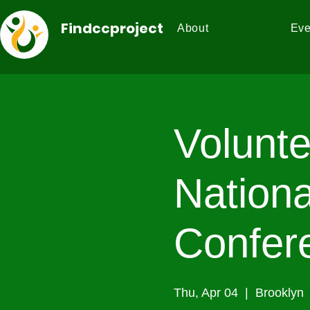
Findccproject
About
Eve
Volunte
Nationa
Confer
Thu, Apr 04
  |  
Brooklyn