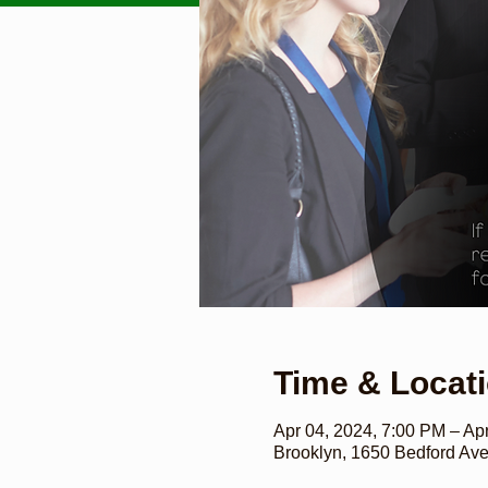
Time & Locat
Apr 04, 2024, 7:00 PM – Ap
Brooklyn, 1650 Bedford Av