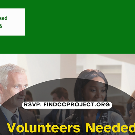
osed
s