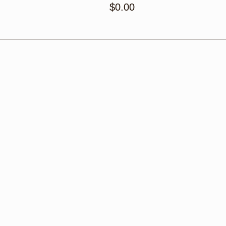
$0.00