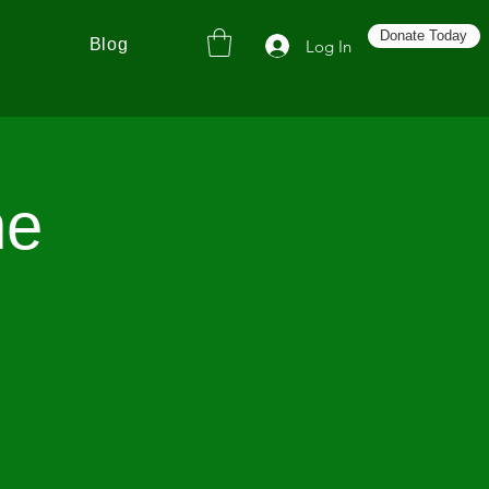
Donate Today
Blog
Log In
he