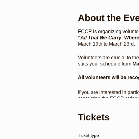
About the Ev
FCCP is organizing voluntee
"All That We Carry: Whe
March 19th to March 23rd.
Volunteers are crucial to th
suits your schedule from
Ma
All volunteers will be reco
If you are interested in part
contacting the FCCP at
fccp
Opening Keynote Conversat
presentations, a poetry ca
Tickets
reunion, roundtables, tal
Everett, Peniel E. Joseph
Ticket type