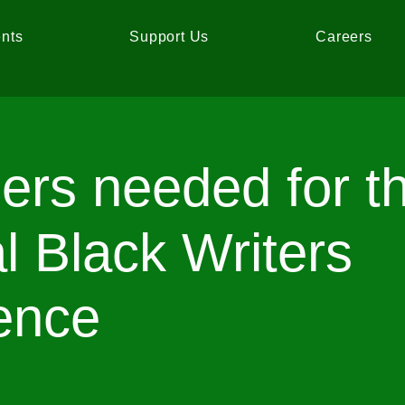
nts
Support Us
Careers
ers needed for t
l Black Writers
ence