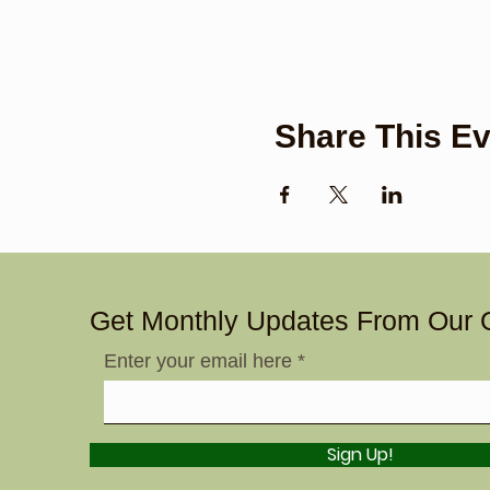
Share This Ev
Get Monthly Updates From Our 
Enter your email here
Sign Up!