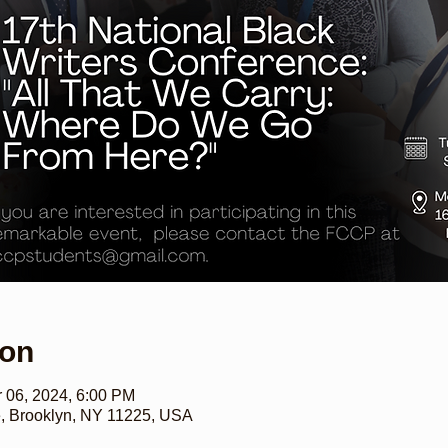
ion
r 06, 2024, 6:00 PM
e, Brooklyn, NY 11225, USA