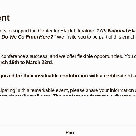
ent
rs to support the Center for Black Literature
17th National Bl
re Do We Go From Here?"
We invite you to be part of this enri
e conference's success, and we offer flexible opportunities. You
rch 19th to March 23rd
.
gnized for their invaluable contribution with a certificate of 
icipating in this remarkable event, please share your information 
students@gmail.com. The conference features a diverse p
ion with Dr. Michael Eric Dyson and Dr. Farah Jasmine Grif
fé, programming for elders and youth, a conversation with T
kshops, and book signings. This year, we are proud to honor
, and Bernice McFadden.
Price