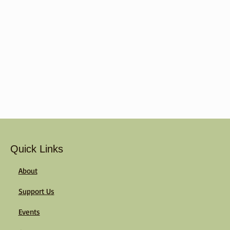
Quick Links
About
Support Us
Events