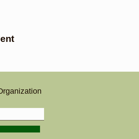
ent
Organization