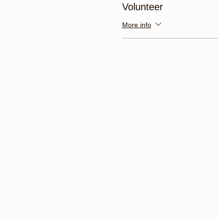
Volunteer
More info