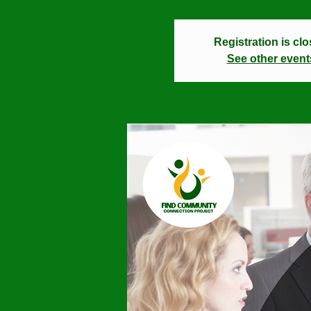
Registration is cl
See other event