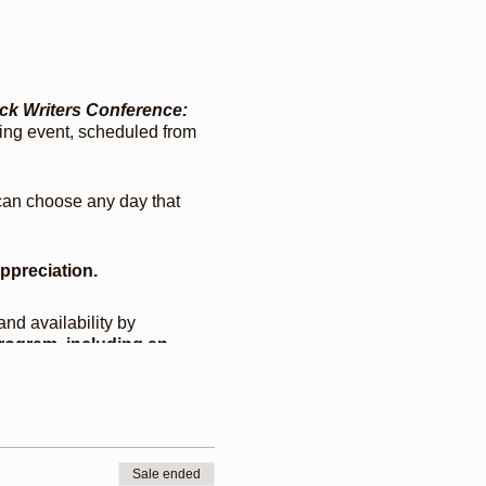
ack Writers Conference:
ching event, scheduled from
 can choose any day that
appreciation.
and availability by
rogram, including an
fin, scholarly
iya Miles, a Wild Seeds
 Paul Coates, Percival
Sale ended