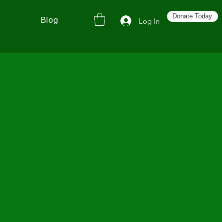
Donate Today
Blog
Log In