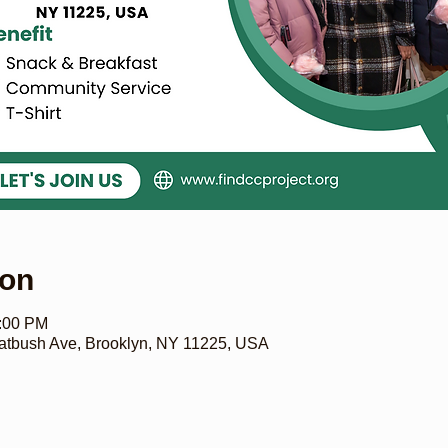
ion
6:00 PM
bush Ave, Brooklyn, NY 11225, USA