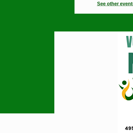
See other event