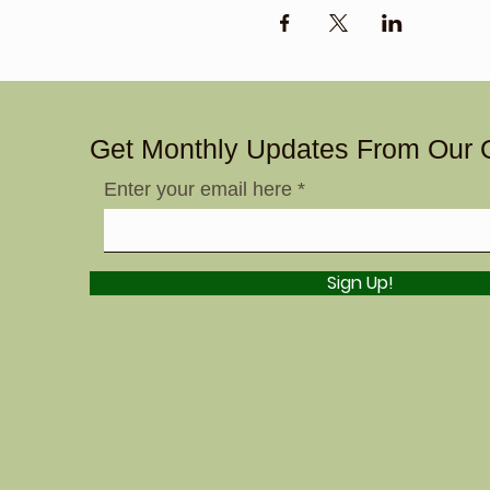
Get Monthly Updates From Our 
Enter your email here
Sign Up!