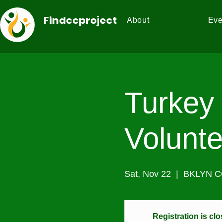
Findccproject
About
Eve
Turkey 
Volunte
Sat, Nov 22
  |  
BKLYN 
Registration is cl