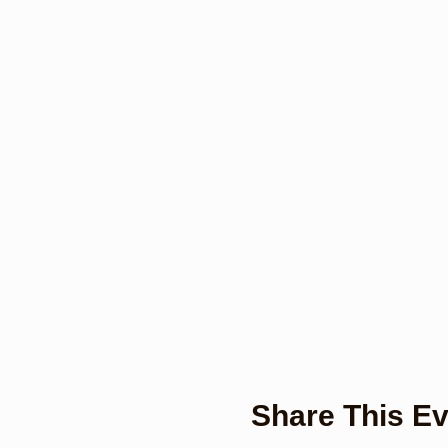
Share This Ev