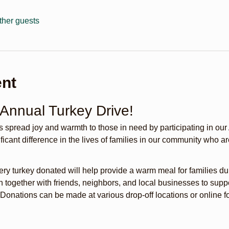
ther guests
ent
 Annual Turkey Drive!
s spread joy and warmth to those in need by participating in our
icant difference in the lives of families in our community who are
ery turkey donated will help provide a warm meal for families du
n together with friends, neighbors, and local businesses to sup
 Donations can be made at various drop-off locations or online 