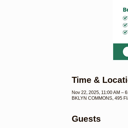
Time & Locat
Nov 22, 2025, 11:00 AM – 
BKLYN COMMONS, 495 Flat
Guests