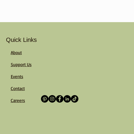
Quick Links
About
Support Us
Events
Contact
Careers