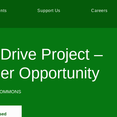
nts
Support Us
Careers
Drive Project –
er Opportunity
COMMONS
osed