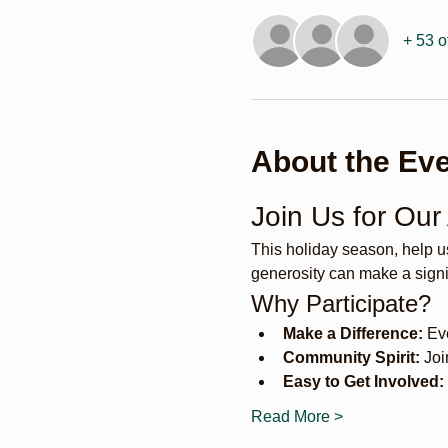
+ 53 o
About the Ev
Join Us for Our
This holiday season, help u
generosity can make a signif
Why Participate?
Make a Difference:
 Ev
Community Spirit:
 Joi
Easy to Get Involved:
Read More >