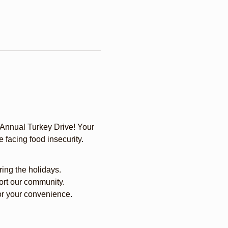
 Annual Turkey Drive! Your 
 facing food insecurity.
ring the holidays.
port our community.
for your convenience.