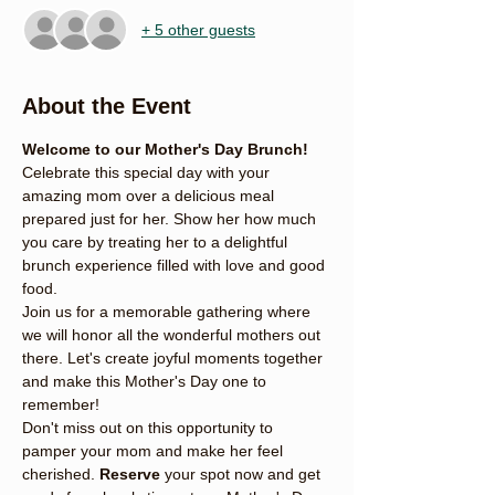
+ 5 other guests
About the Event
Welcome to our Mother's Day Brunch!
Celebrate this special day with your 
amazing mom over a delicious meal 
prepared just for her. Show her how much 
you care by treating her to a delightful 
brunch experience filled with love and good 
food.
Join us for a memorable gathering where 
we will honor all the wonderful mothers out 
there. Let's create joyful moments together 
and make this Mother's Day one to 
remember!
Don't miss out on this opportunity to 
pamper your mom and make her feel 
cherished. 
Reserve
 your spot now and get 