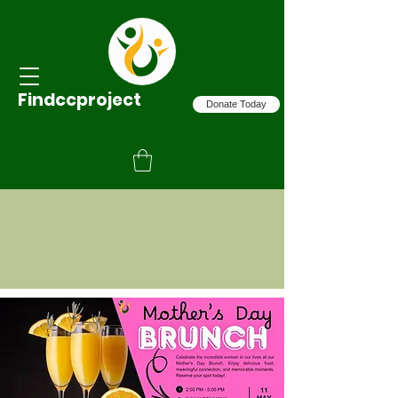
Findccproject
Donate Today