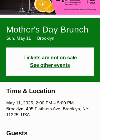
Mother's Day Brunch
Sun, May 11
  |  
Brooklyn
Tickets are not on sale
See other events
Time & Location
May 11, 2025, 2:00 PM – 5:00 PM
Brooklyn, 495 Flatbush Ave, Brooklyn, NY
11225, USA
Guests