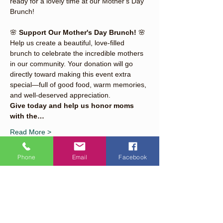
ready for a lovely time at our Mother's Day 
Brunch!
🌸 
Support Our Mother's Day Brunch!
 🌸
Help us create a beautiful, love-filled 
brunch to celebrate the incredible mothers 
in our community. Your donation will go 
directly toward making this event extra 
special—full of good food, warm memories, 
and well-deserved appreciation.
Give today and help us honor moms 
with the…
Read More >
Phone
Email
Facebook
Share This Event