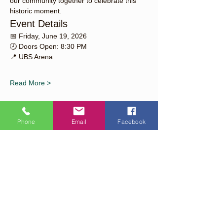
our community together to celebrate this 
historic moment.
Event Details
📅 Friday, June 19, 2026
🕗 Doors Open: 8:30 PM
📍 UBS Arena
Read More >
Phone
Email
Facebook
Share This Event
Quick Links
About