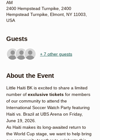
AM
2400 Hempstead Turnpike, 2400
Hempstead Turnpike, Elmont, NY 11003,
USA
Guests
+ 7 other guests
About the Event
Little Haiti BK is excited to share a limited 
number of 
exclusive tickets
 for members 
of our community to attend the 
International Soccer Watch Party featuring 
Haiti vs. Brazil at UBS Arena on Friday, 
June 19, 2026.
As Haiti makes its long-awaited return to 
the World Cup stage, we want to help bring 