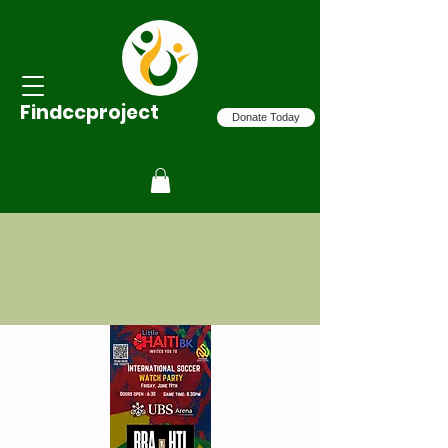
Findccproject
Donate Today