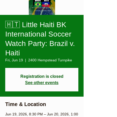
🇭🇹 Little Haiti BK
International Soccer
Watch Party: Brazil v.
Haiti
Fri, Jun 19
  |  
2400 Hempstead Turnpike
Registration is closed
See other events
Time & Location
Jun 19, 2026, 8:30 PM – Jun 20, 2026, 1:00