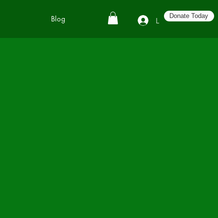
Donate Today
Blog
Log In