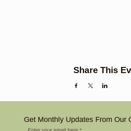
Share This Ev
Get Monthly Updates From Our 
Enter your email here