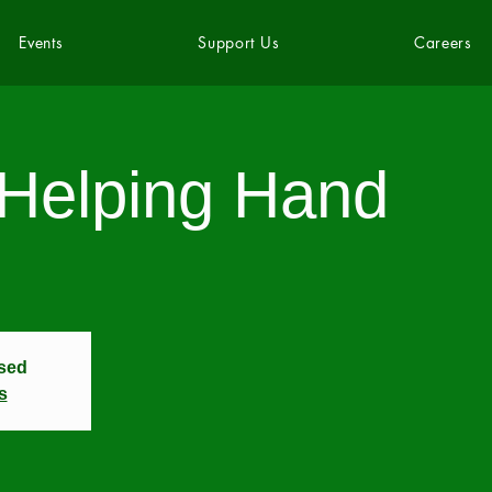
Events
Support Us
Careers
 Helping Hand
osed
s