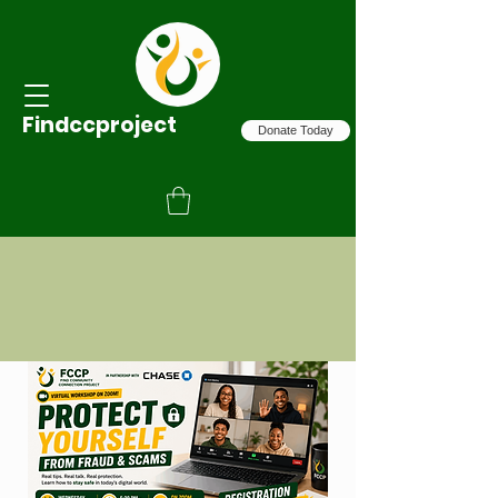
Findccproject
Donate Today