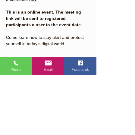
This is an online event. The meeting 
link will be sent to registered 
participants closer to the event date.
Come learn how to stay alert and protect 
yourself in today’s digital world.
Read More >
Phone
Email
Facebook
Share This Event
Quick Links
About
Support Us