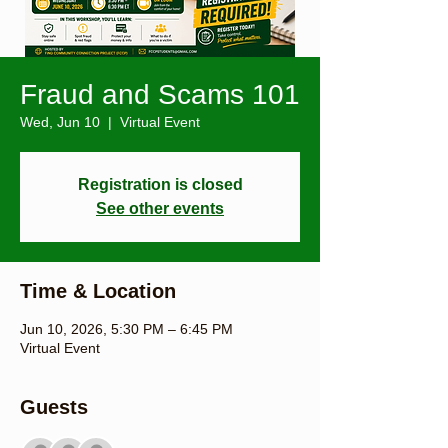
Fraud and Scams 101
Wed, Jun 10
  |  
Virtual Event
Registration is closed
See other events
Time & Location
Jun 10, 2026, 5:30 PM – 6:45 PM
Virtual Event
Guests