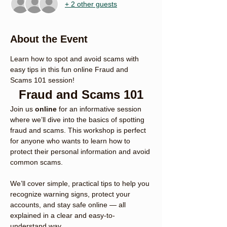
+ 2 other guests
About the Event
Learn how to spot and avoid scams with 
easy tips in this fun online Fraud and 
Scams 101 session!
Fraud and Scams 101
Join us 
online
 for an informative session 
where we’ll dive into the basics of spotting 
fraud and scams. This workshop is perfect 
for anyone who wants to learn how to 
protect their personal information and avoid 
common scams.
We’ll cover simple, practical tips to help you 
recognize warning signs, protect your 
accounts, and stay safe online — all 
explained in a clear and easy-to-
understand way.