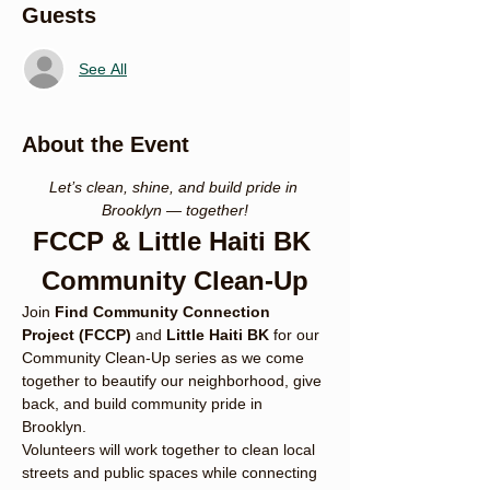
Guests
See All
About the Event
Let’s clean, shine, and build pride in 
Brooklyn — together!
FCCP & Little Haiti BK 
Community Clean-Up
Join 
Find Community Connection 
Project (FCCP)
 and 
Little Haiti BK
 for our 
Community Clean-Up series as we come 
together to beautify our neighborhood, give 
back, and build community pride in 
Brooklyn.
Volunteers will work together to clean local 
streets and public spaces while connecting 