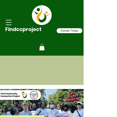
Findccproject
Donate Today