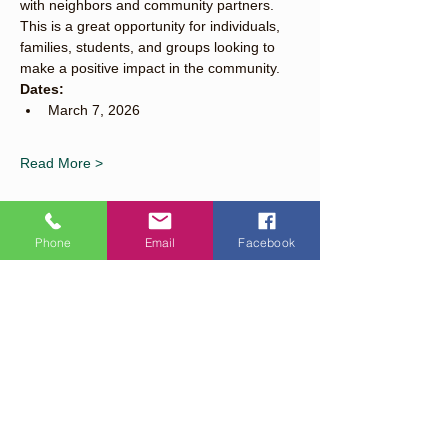
with neighbors and community partners. 
This is a great opportunity for individuals, 
families, students, and groups looking to 
make a positive impact in the community.
Dates:
March 7, 2026
Read More >
Phone
Email
Facebook
Share This Event
Quick Links
About