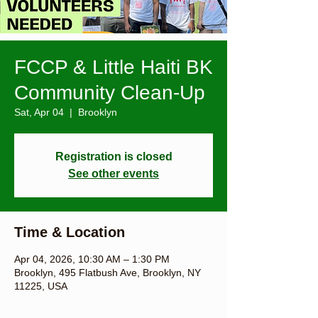
FCCP & Little Haiti BK
Community Clean-Up
Sat, Apr 04
  |  
Brooklyn
Registration is closed
See other events
Time & Location
Apr 04, 2026, 10:30 AM – 1:30 PM
Brooklyn, 495 Flatbush Ave, Brooklyn, NY
11225, USA