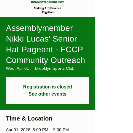
Assemblymember
Nikki Lucas' Senior
Hat Pageant - FCCP
Community Outreach
Wed, Apr 01
  |  
Brooklyn Sports Club
Registration is closed
See other events
Time & Location
Apr 01, 2026, 5:00 PM – 9:00 PM