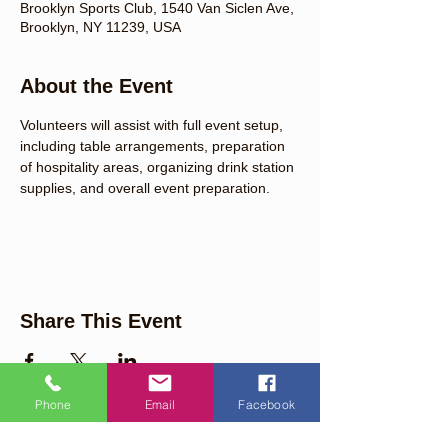
Brooklyn Sports Club, 1540 Van Siclen Ave,
Brooklyn, NY 11239, USA
About the Event
Volunteers will assist with full event setup, 
including table arrangements, preparation 
of hospitality areas, organizing drink station 
supplies, and overall event preparation.
Share This Event
Phone
Email
Facebook
Quick Links