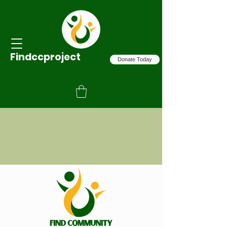
Findccproject
Donate Today