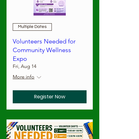
Multiple Dates
Volunteers Needed for
Community Wellness
Expo
Fri, Aug 14
More info
Register Now