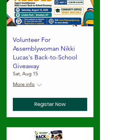
Volunteer For
Assemblywoman Nikki
Lucas's Back-to-School
Giveaway
Sat, Aug 15
More info
Register Now