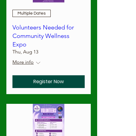
Multiple Dates
Volunteers Needed for
Community Wellness
Expo
Thu, Aug 13
More info
Register Now