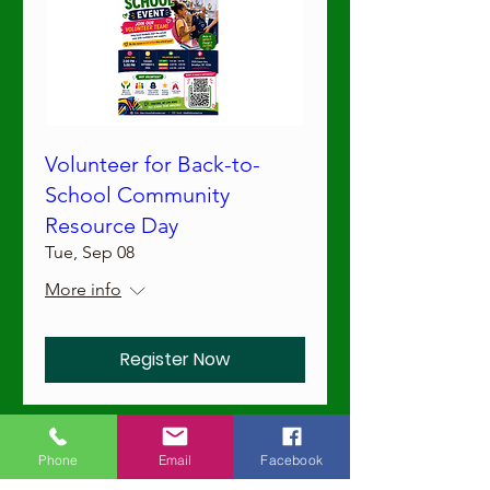
Volunteer for Back-to-
School Community
Resource Day
Tue, Sep 08
More info
Register Now
Workshops
Phone
Email
Facebook