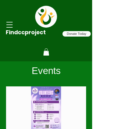
Findccproject
Donate Today
Events