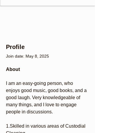
Profile
Join date: May 8, 2025
About
I am an easy-going person, who 
enjoys good music, good books, and a 
good laugh. Very knowledgeable of 
many things, and I love to engage 
people in discussions.
1.Skilled in various areas of Custodial 