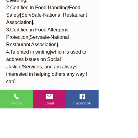
Cleaning.
2.Certified in Food Handling/Food 
Safety[ServSafe-National Restaurant 
Association].
3.Certified in Food Allergens 
Protection[Servsafe-National 
Restaurant Association].
4.Talented in writing[which is used to 
address issues on Social 
Justice/Services, and am always 
interested in helping others any way I 
can]
Phone
Email
Facebook
Quick Links
About
Support Us
Events