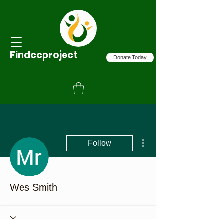
Findccproject
Donate Today
More actions
Follow
Wes Smith