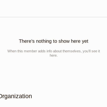
There’s nothing to show here yet
When this member adds info about themselves, you’ll see it
here.
Organization