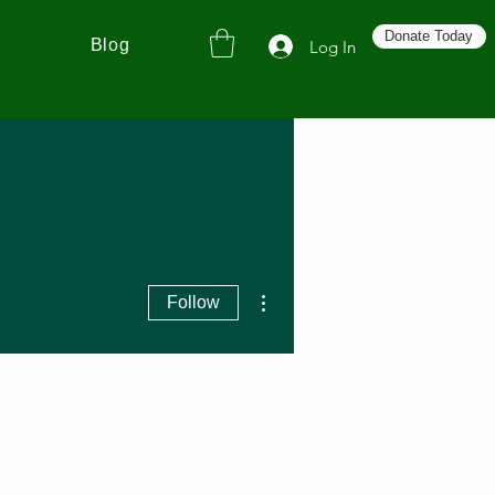
Donate Today
Blog
Log In
More actions
Follow