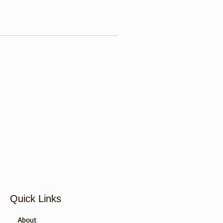
Quick Links
About