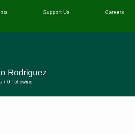
nts
Support Us
Careers
to Rodriguez
s
0
Following