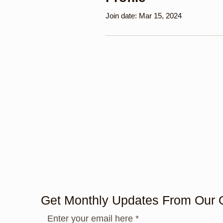
Join date: Mar 15, 2024
Get Monthly Updates From Our 
Enter your email here