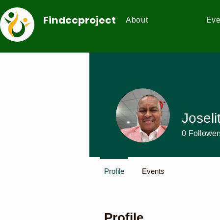
Findccproject
About
Eve
Joseli
0
Follower
Profile
Events
Profile